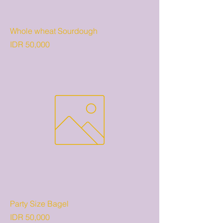
Whole wheat Sourdough
Price
IDR 50,000
Party Size Bagel
Price
IDR 50,000