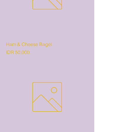
Ham & Cheese Bagel
Price
IDR 50,000