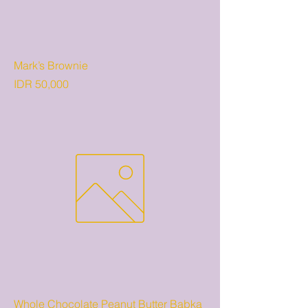
Mark’s Brownie
Price
IDR 50,000
Whole Chocolate Peanut Butter Babka