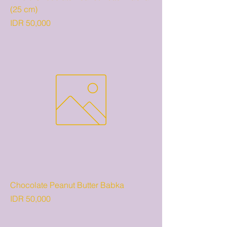
(25 cm)
Price
IDR 50,000
Chocolate Peanut Butter Babka
Price
IDR 50,000