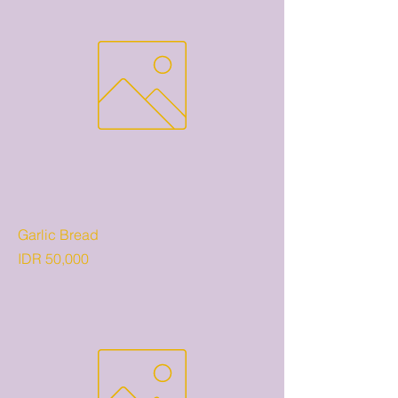
Garlic Bread
Price
IDR 50,000