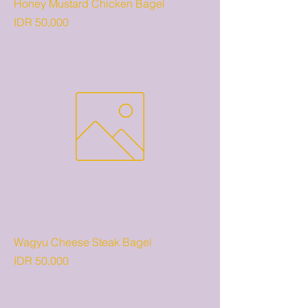
Honey Mustard Chicken Bagel
Price
IDR 50,000
Wagyu Cheese Steak Bagel
Price
IDR 50,000