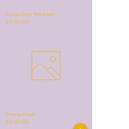
Classic New York Bagel
Price
IDR 50,000
Cheesy Bagel
Price
IDR 50,000