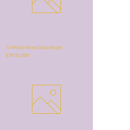
½ Whole Wheat Sourdough
Price
IDR 50,000