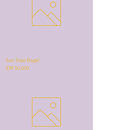
Avo Toast Bagel
Price
IDR 50,000