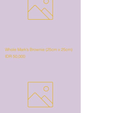
Whole Mark’s Brownie (25cm x 25cm)
Price
IDR 50,000