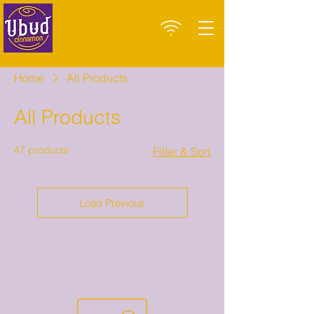
Home
All Products
All Products
47 products
Filter & Sort
Load Previous