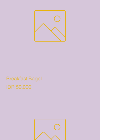
Breakfast Bagel
Price
IDR 50,000