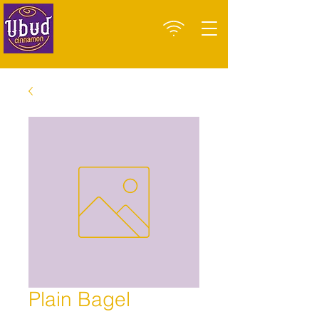
Plain Bagel