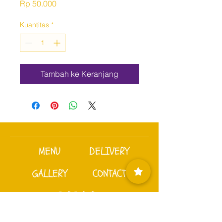
Harga
Rp 50.000
Kuantitas
*
Tambah ke Keranjang
MENU
DELIVERY
GALLERY
CONTACT
SUBSCRIBE