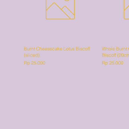
Burnt Cheesecake Lotus Biscoff
Whole Burnt
(sliced)
Biscoff (20c
Harga
Harga
Rp 25.000
Rp 25.000