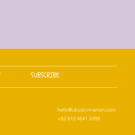
T
SUBSCRIBE
hello@ubudcinnamon.com
+62 812 4641 3289