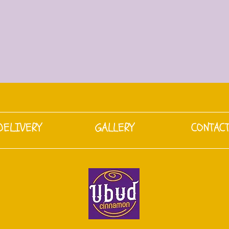
DELIVERY
GALLERY
CONTAC