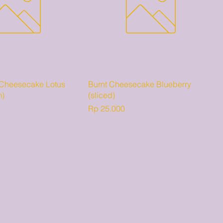
 Cheesecake Lotus
Burnt Cheesecake Blueberry
m)
(sliced)
Harga
Rp 25.000