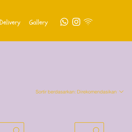
Delivery
Gallery
Sortir berdasarkan:
Direkomendasikan