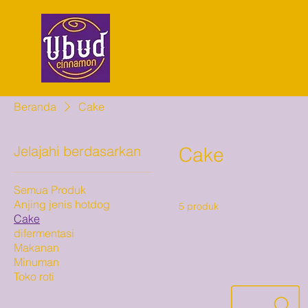
Beranda
Cake
Jelajahi berdasarkan
Cake
Semua Produk
Anjing jenis hotdog
5 produk
Cake
difermentasi
Makanan
Minuman
Toko roti