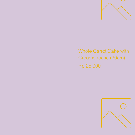
Whole Carrot Cake with
Creamcheese (20cm)
Harga
Rp 25.000