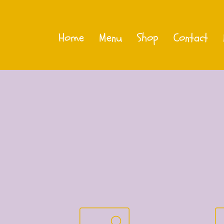
Home
Menu
Shop
Contact